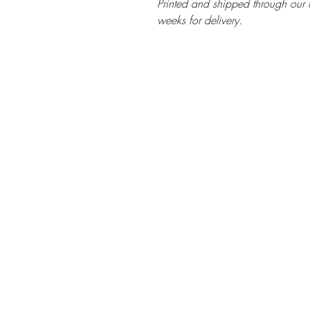
Printed and shipped through our t
weeks for delivery.