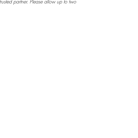
rusted partner. Please allow up to two