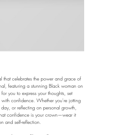
 that celebrates the power and grace of
urnal, featuring a stunning Black woman on
for you to express your thoughts, set
with confidence. Whether you're jotting
day, or reflecting on personal growth,
 that confidence is your crown—wear it
on and self-reflection.