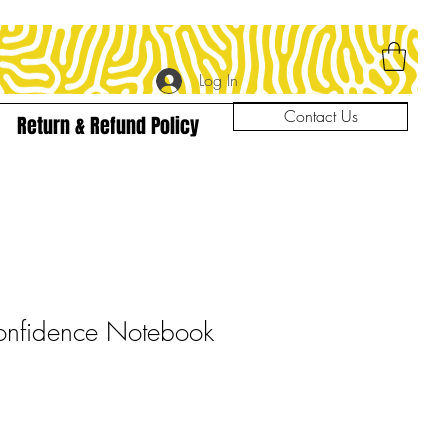
Log In
Contact Us
Return & Refund Policy
nfidence Notebook