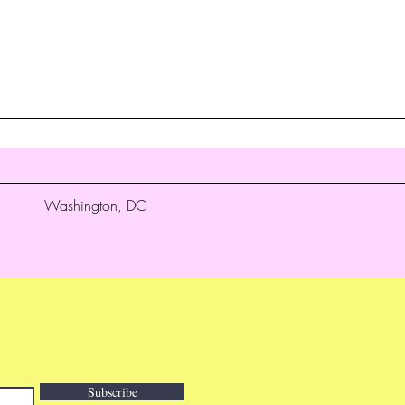
Washington, DC
Subscribe