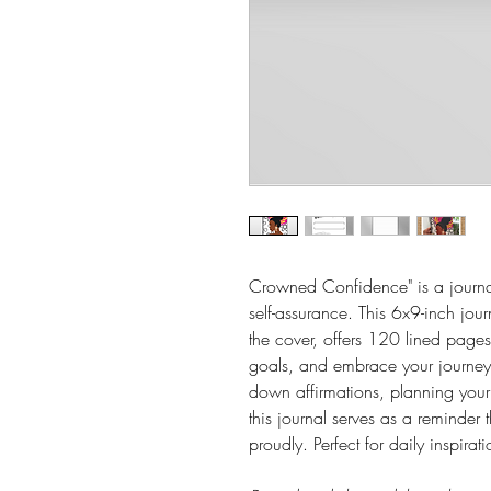
Crowned Confidence" is a journal
self-assurance. This 6x9-inch jo
the cover, offers 120 lined pages 
goals, and embrace your journey 
down affirmations, planning your 
this journal serves as a reminder
proudly. Perfect for daily inspirati