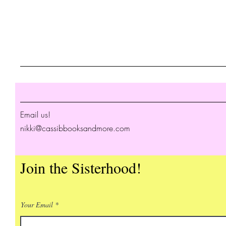
Email us!
nikki@cassibbooksandmore.com
Join the Sisterhood!
Your Email