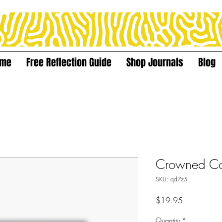
ome
Free Reflection Guide
Shop Journals
Blog
Crowned Co
SKU: qd7z5
Price
$19.95
Quantity
*