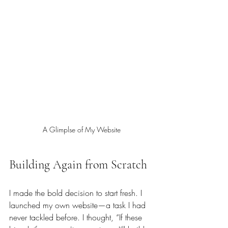
A Glimplse of My Website
Building Again from Scratch
I made the bold decision to start fresh. I 
launched my own website—a task I had 
never tackled before. I thought, “If these 