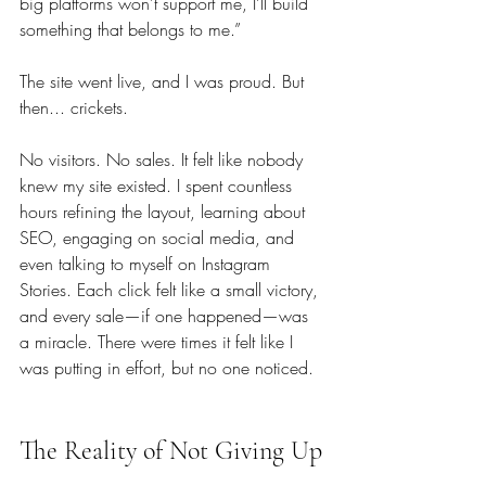
big platforms won't support me, I’ll build 
something that belongs to me.”
The site went live, and I was proud. But 
then... crickets. 
No visitors. No sales. It felt like nobody 
knew my site existed. I spent countless 
hours refining the layout, learning about 
SEO, engaging on social media, and 
even talking to myself on Instagram 
Stories. Each click felt like a small victory, 
and every sale—if one happened—was 
a miracle. There were times it felt like I 
was putting in effort, but no one noticed.
The Reality of Not Giving Up