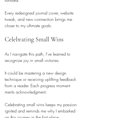
forward.
Every redesigned journal cover, website 
tweak, and new connection brings me 
closer to my ultimate goals.
Celebrating Small Wins
As I navigate this path, I've learned to 
recognize joy in small victories.
It could be mastering a new design 
technique or receiving uplifting feedback 
from a reader. Each progress moment 
merits acknowledgment.
Celebrating small wins keeps my passion 
ignited and reminds me why I embarked 
on this journey in the first place.