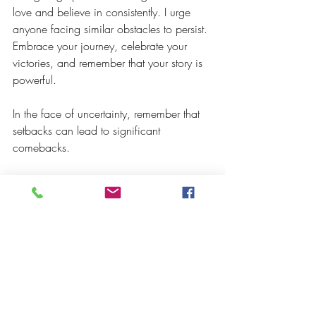
love and believe in consistently. I urge 
anyone facing similar obstacles to persist. 
Embrace your journey, celebrate your 
victories, and remember that your story is 
powerful.
In the face of uncertainty, remember that 
setbacks can lead to significant 
comebacks.
Let's get out there and keep creating!