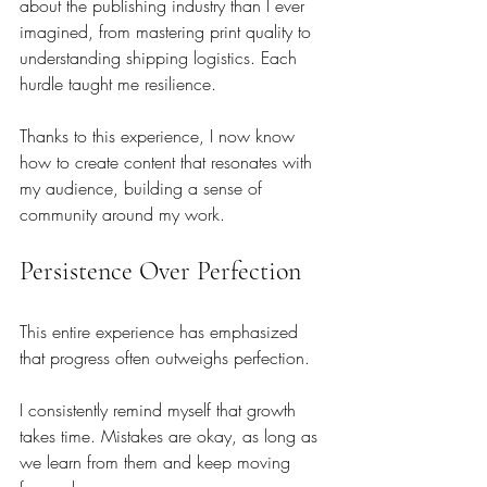
about the publishing industry than I ever 
imagined, from mastering print quality to 
understanding shipping logistics. Each 
hurdle taught me resilience. 
Thanks to this experience, I now know 
how to create content that resonates with 
my audience, building a sense of 
community around my work.
Persistence Over Perfection
This entire experience has emphasized 
that progress often outweighs perfection. 
I consistently remind myself that growth 
takes time. Mistakes are okay, as long as 
we learn from them and keep moving 