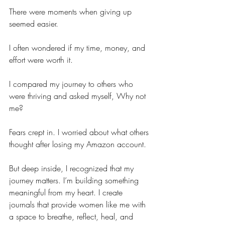
There were moments when giving up 
seemed easier.
I often wondered if my time, money, and 
effort were worth it.
I compared my journey to others who 
were thriving and asked myself, Why not 
me?
Fears crept in. I worried about what others 
thought after losing my Amazon account.
But deep inside, I recognized that my 
journey matters. I’m building something 
meaningful from my heart. I create 
journals that provide women like me with 
a space to breathe, reflect, heal, and 