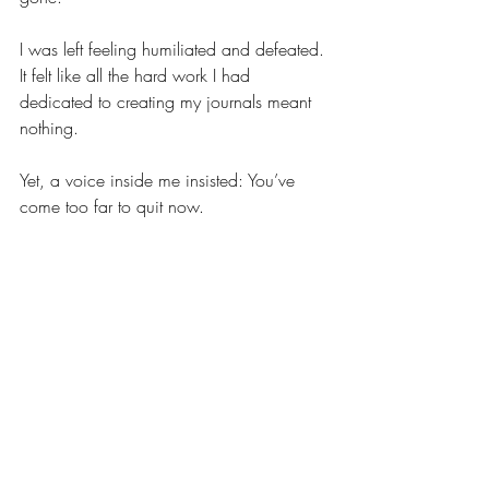
I was left feeling humiliated and defeated. 
It felt like all the hard work I had 
dedicated to creating my journals meant 
nothing.
Yet, a voice inside me insisted: You’ve 
come too far to quit now.