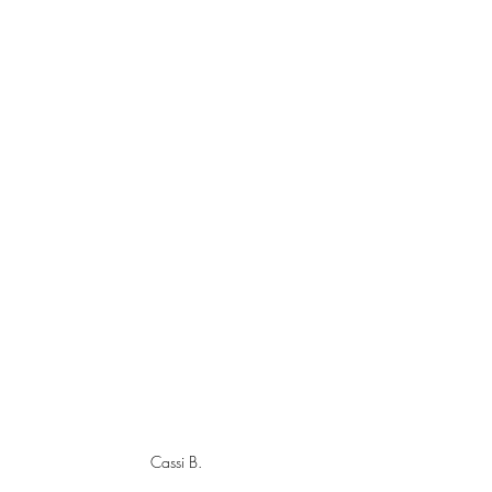
Cassi B.