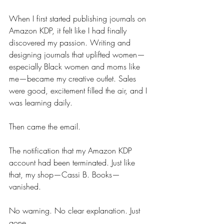
When I first started publishing journals on 
Amazon KDP, it felt like I had finally 
discovered my passion. Writing and 
designing journals that uplifted women—
especially Black women and moms like 
me—became my creative outlet. Sales 
were good, excitement filled the air, and I 
was learning daily.
Then came the email. 
The notification that my Amazon KDP 
account had been terminated. Just like 
that, my shop—Cassi B. Books—
vanished. 
No warning. No clear explanation. Just 
gone.