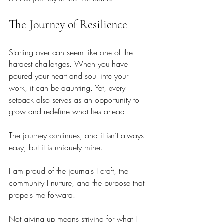
The Journey of Resilience
Starting over can seem like one of the 
hardest challenges. When you have 
poured your heart and soul into your 
work, it can be daunting. Yet, every 
setback also serves as an opportunity to 
grow and redefine what lies ahead.
The journey continues, and it isn’t always 
easy, but it is uniquely mine. 
I am proud of the journals I craft, the 
community I nurture, and the purpose that 
propels me forward. 
Not giving up means striving for what I 