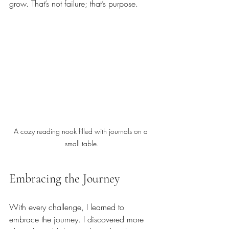
grow. That’s not failure; that’s purpose.
A cozy reading nook filled with journals on a 
small table.
Embracing the Journey
With every challenge, I learned to 
embrace the journey. I discovered more 